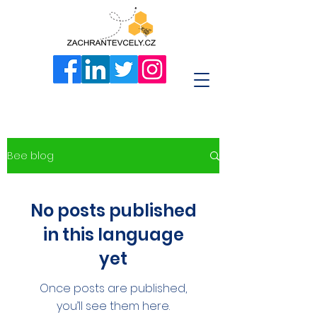
Bee blog
No posts published
in this language
yet
Once posts are published,
you’ll see them here.